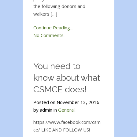
the following donors and
walkers […]
Continue Reading...
No Comments.
You need to
know about what
CSMCE does!
Posted on November 13, 2016
by admin in
General
.
https://www.facebook.com/csm
ce/ LIKE AND FOLLOW US!