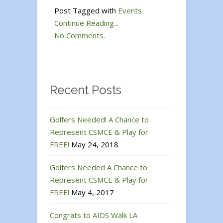
Post Tagged with
Events
Continue Reading...
No Comments.
Recent Posts
Golfers Needed! A Chance to
Represent CSMCE & Play for
FREE!
May 24, 2018
Golfers Needed A Chance to
Represent CSMCE & Play for
FREE!
May 4, 2017
Congrats to AIDS Walk LA