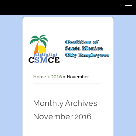
Home
»
2016
»
November
Monthly Archives:
November 2016