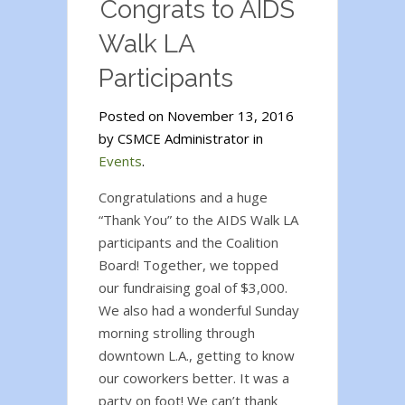
Congrats to AIDS
Walk LA
Participants
Posted on November 13, 2016
by CSMCE Administrator in
Events
.
Congratulations and a huge
“Thank You” to the AIDS Walk LA
participants and the Coalition
Board! Together, we topped
our fundraising goal of $3,000.
We also had a wonderful Sunday
morning strolling through
downtown L.A., getting to know
our coworkers better. It was a
party on foot! We can’t thank