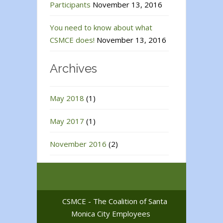
Participants
November 13, 2016
You need to know about what
CSMCE does!
November 13, 2016
Archives
May 2018
(1)
May 2017
(1)
November 2016
(2)
CSMCE - The Coalition of Santa
Monica City Employees