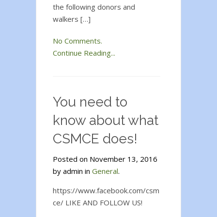
the following donors and
walkers […]
No Comments.
Continue Reading...
You need to
know about what
CSMCE does!
Posted on November 13, 2016
by admin in
General
.
https://www.facebook.com/csm
ce/ LIKE AND FOLLOW US!