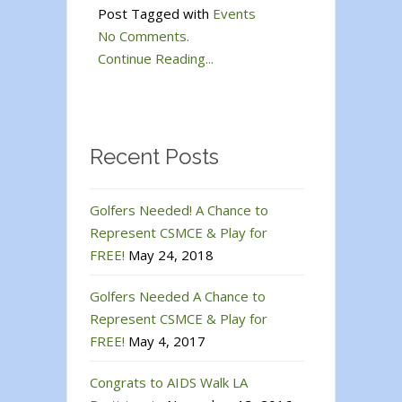
Post Tagged with
Events
No Comments.
Continue Reading...
Recent Posts
Golfers Needed! A Chance to
Represent CSMCE & Play for
FREE!
May 24, 2018
Golfers Needed A Chance to
Represent CSMCE & Play for
FREE!
May 4, 2017
Congrats to AIDS Walk LA