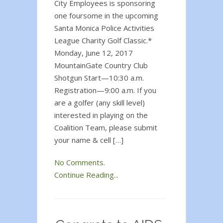
City Employees is sponsoring
one foursome in the upcoming
Santa Monica Police Activities
League Charity Golf Classic.*
Monday, June 12, 2017
MountainGate Country Club
Shotgun Start—10:30 a.m.
Registration—9:00 a.m. If you
are a golfer (any skill level)
interested in playing on the
Coalition Team, please submit
your name & cell […]
No Comments.
Continue Reading...