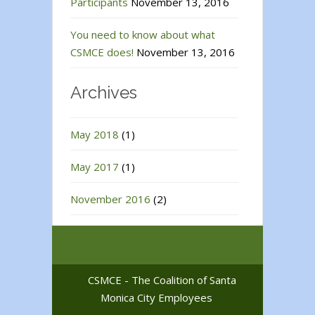
Participants
November 13, 2016
You need to know about what
CSMCE does!
November 13, 2016
Archives
May 2018
(1)
May 2017
(1)
November 2016
(2)
CSMCE - The Coalition of Santa
Monica City Employees