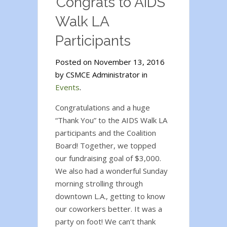
Congrats to AIDS
Walk LA
Participants
Posted on November 13, 2016
by CSMCE Administrator in
Events
.
Congratulations and a huge
“Thank You” to the AIDS Walk LA
participants and the Coalition
Board! Together, we topped
our fundraising goal of $3,000.
We also had a wonderful Sunday
morning strolling through
downtown L.A., getting to know
our coworkers better. It was a
party on foot! We can’t thank