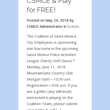
CSMCE & Play
for FREE!
Posted on May 24, 2018 by
CSMCE Administrator in
Events
.
The Coalition of Santa Monica
City Employees is sponsoring
one foursome in the upcoming
Santa Monica Police Activities
League Charity Golf Classic.*
Monday, June 11, 2018
MountainGate Country Club
Shotgun Start—10:30 a.m.
Registration—9:00 a.m. If you
are a golfer (any skill level)
interested in playing on the
Coalition Team, please submit
your name & cell […]