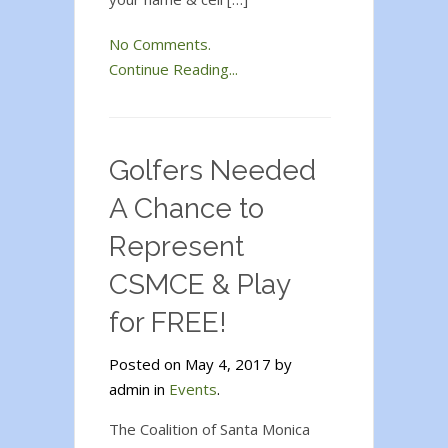
No Comments.
Continue Reading...
Golfers Needed
A Chance to
Represent
CSMCE & Play
for FREE!
Posted on May 4, 2017 by
admin in
Events
.
The Coalition of Santa Monica