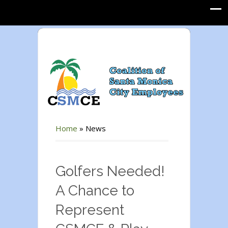
Home
»
News
Golfers Needed!
A Chance to
Represent